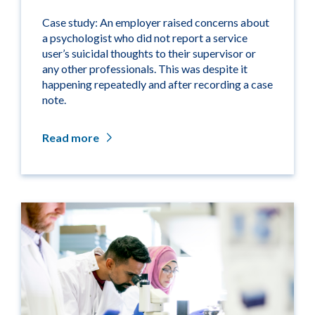
Case study: An employer raised concerns about
a psychologist who did not report a service
user’s suicidal thoughts to their supervisor or
any other professionals. This was despite it
happening repeatedly and after recording a case
note.
Read more