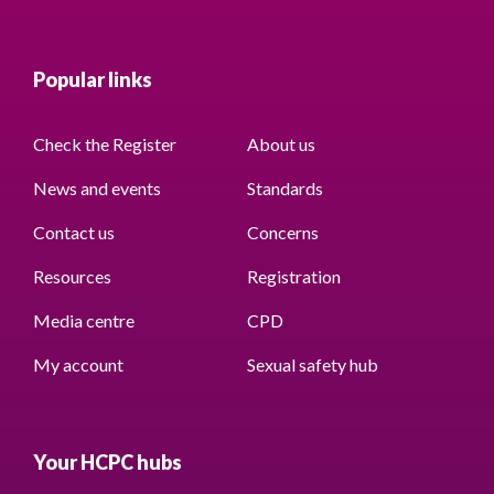
Popular links
Check the Register
About us
News and events
Standards
Contact us
Concerns
Resources
Registration
Media centre
CPD
My account
Sexual safety hub
Your HCPC hubs