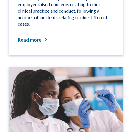
employer raised concerns relating to their
clinical practice and conduct, following a
number of incidents relating to nine different
cases.
Read more