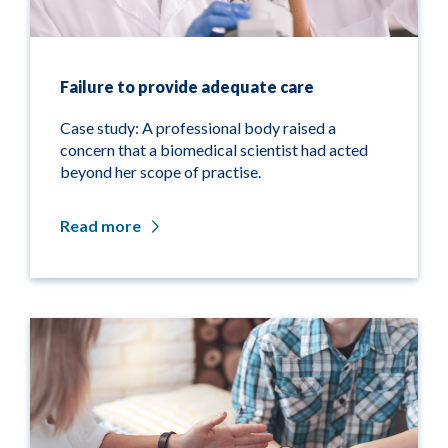
Failure to provide adequate care
Case study: A professional body raised a
concern that a biomedical scientist had acted
beyond her scope of practise.
Read more