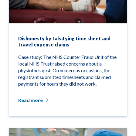
Dishonesty by falsifying time sheet and
travel expense claims
Case study: The NHS Counter Fraud Unit of the
local NHS Trust raised concerns about a
physiotherapist. On numerous occasions, the
registrant submitted timesheets and claimed
payments for hours they did not work.
Read more