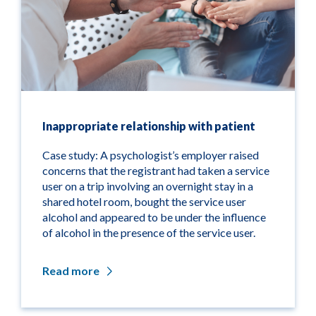
Inappropriate relationship with patient
Case study: A psychologist’s employer raised
concerns that the registrant had taken a service
user on a trip involving an overnight stay in a
shared hotel room, bought the service user
alcohol and appeared to be under the influence
of alcohol in the presence of the service user.
Read more