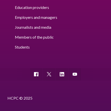
Education providers
Employers and managers
Journalists and media
Members of the public
Students
HCPC © 2025