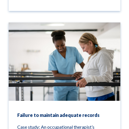
Failure to maintain adequate records
Case study: An occupational therapist’s