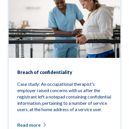
Breach of confidentiality
Case study: An occupational therapist's
employer raised concerns with us after the
registrant left a notepad containing confidential
information, pertaining to a number of service
users, at the home address of a service user.
Read more