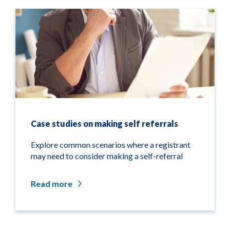
Case studies on making self referrals
Explore common scenarios where a registrant
may need to consider making a self-referral
Read more