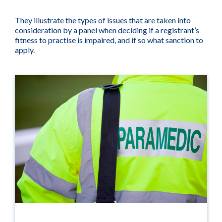
They illustrate the types of issues that are taken into
consideration by a panel when deciding if a registrant’s
fitness to practise is impaired, and if so what sanction to
apply.