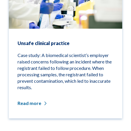
Unsafe clinical practice
Case study: A biomedical scientist’s employer
raised concerns following an incident where the
registrant failed to follow procedure. When
processing samples, the registrant failed to
prevent contamination, which led to inaccurate
results.
Read more