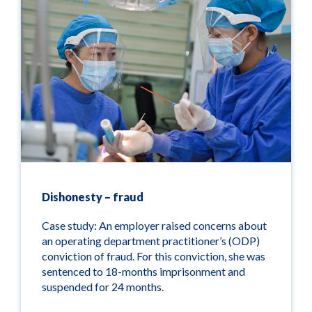
Dishonesty – fraud
Case study: An employer raised concerns about
an operating department practitioner’s (ODP)
conviction of fraud. For this conviction, she was
sentenced to 18-months imprisonment and
suspended for 24 months.