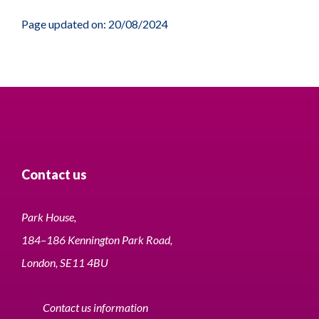
Page updated on: 20/08/2024
Contact us
Park House,
184–186 Kennington Park Road,
London, SE11 4BU
Contact us information