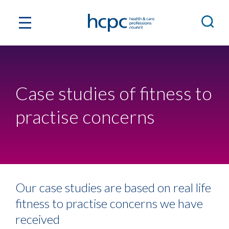
Case studies of fitness to
practise concerns
Our case studies are based on real life
fitness to practise concerns we have
received