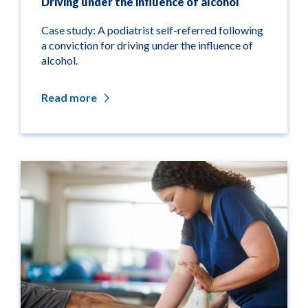
Driving under the influence of alcohol
Case study: A podiatrist self-referred following
a conviction for driving under the influence of
alcohol.
Read more