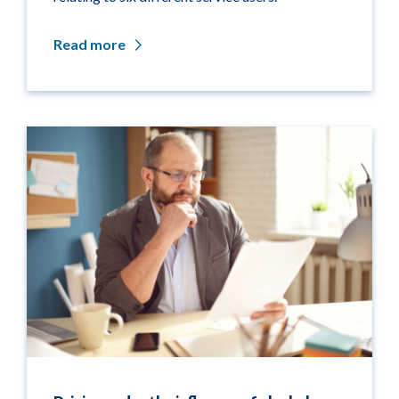
Read more