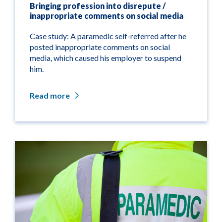
Bringing profession into disrepute /
inappropriate comments on social media
Case study: A paramedic self-referred after he
posted inappropriate comments on social
media, which caused his employer to suspend
him.
Read more