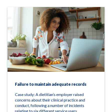
Failure to maintain adequate records
Case study: A dietitian’s employer raised
concerns about their clinical practice and
conduct, following a number of incidents
relating to six different service users.