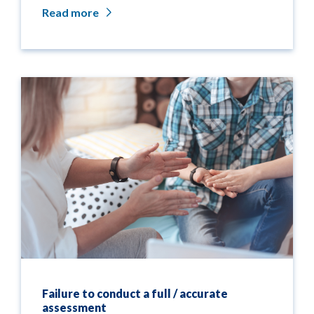
Read more
Failure to conduct a full / accurate
assessment