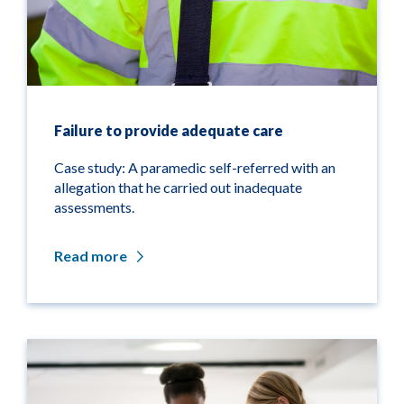
Failure to provide adequate care
Case study: A paramedic self-referred with an
allegation that he carried out inadequate
assessments.
Read more