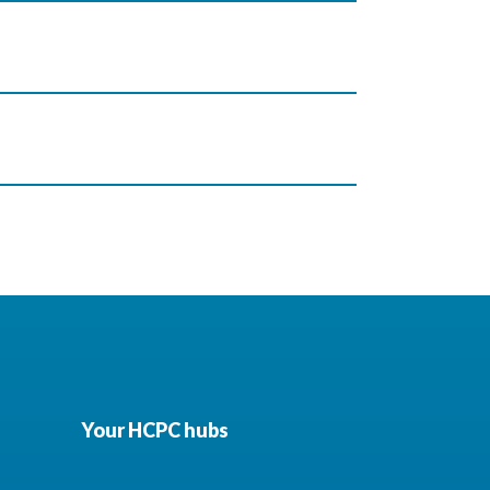
Your HCPC hubs