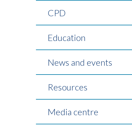
CPD
Education
News and events
Resources
Media centre