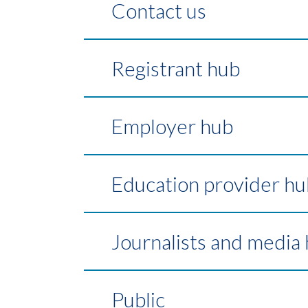
Contact us
Registrant hub
Employer hub
Education provider hu
Journalists and media
Public