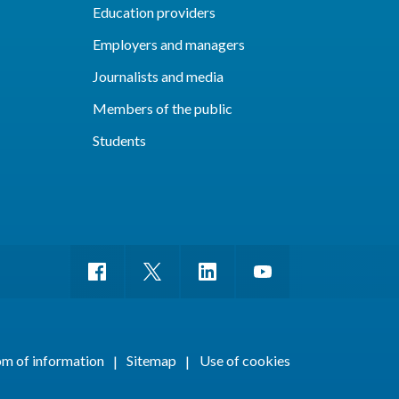
Education providers
Employers and managers
Journalists and media
Members of the public
Students
m of information
Sitemap
Use of cookies