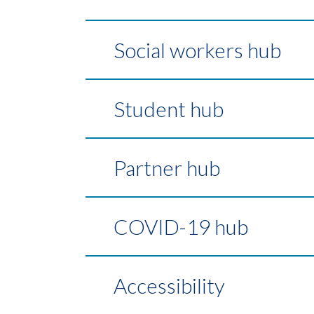
Social workers hub
Student hub
Partner hub
COVID-19 hub
Accessibility