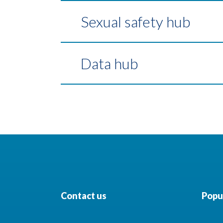
Sexual safety hub
Data hub
Contact us
Popul