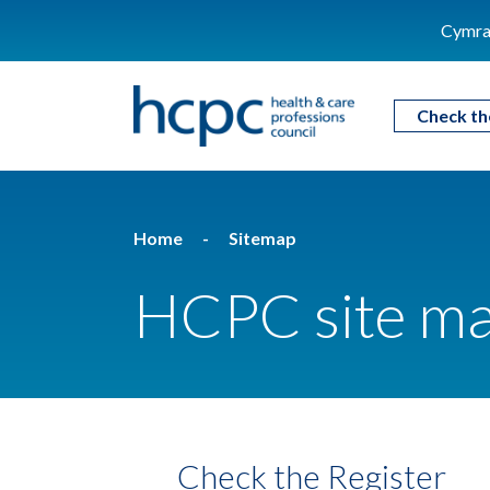
Cymra
Check th
Home
Sitemap
HCPC site m
Check the Register