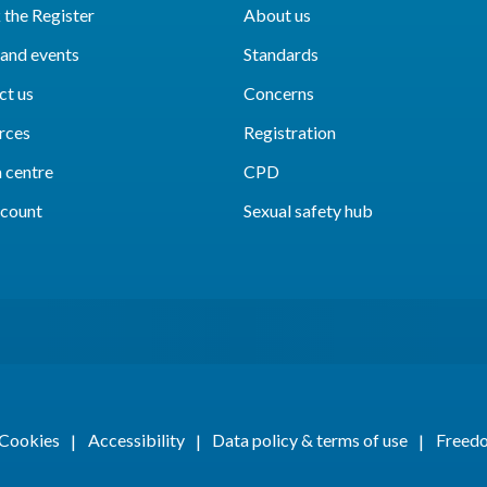
the Register
About us
and events
Standards
ct us
Concerns
rces
Registration
 centre
CPD
count
Sexual safety hub
Cookies
Accessibility
Data policy & terms of use
Freedo