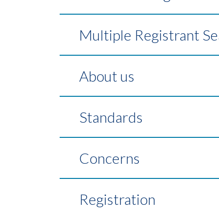
Multiple Registrant S
About us
Standards
Concerns
Registration