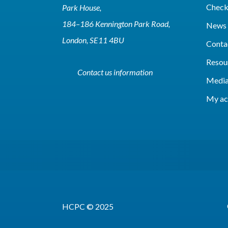
Check 
Park House,
184–186 Kennington Park Road,
News 
London, SE11 4BU
Conta
Resou
Contact us information
Media
My ac
HCPC © 2025