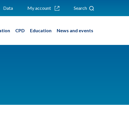
Data
My account
Search
ation
CPD
Education
News and events