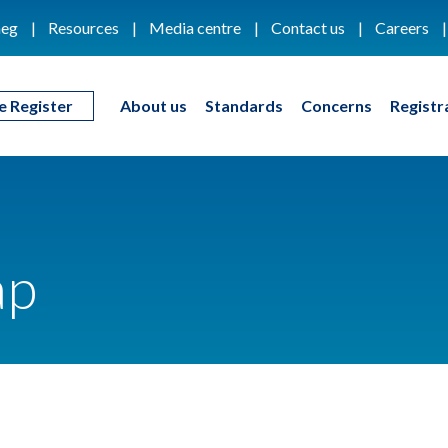
eg
Resources
Media centre
Contact us
Careers
e Register
About us
Standards
Concerns
Registr
ap