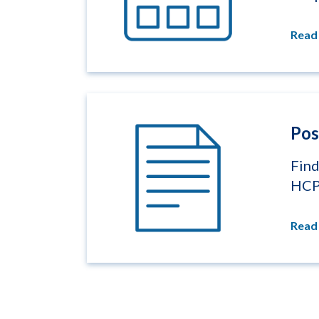
Read
Pos
Find
HC
Read