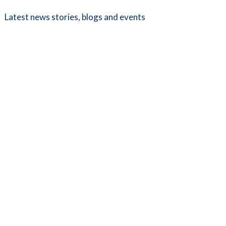
Latest news stories, blogs and events