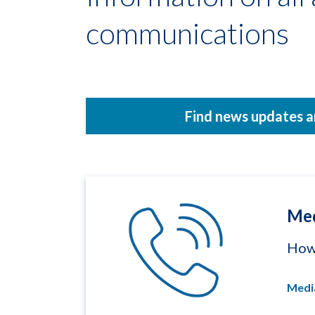
communications
Find news updates a
Med
How 
Medi