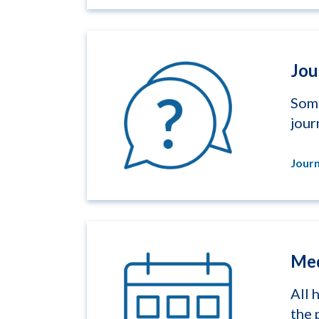
Jou
Some
jour
Journ
Med
All 
the 