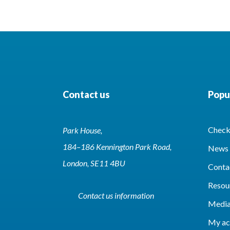
Contact us
Popul
Check 
Park House,
184–186 Kennington Park Road,
News 
London, SE11 4BU
Conta
Resou
Contact us information
Media
My ac