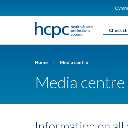
Cymra
Check th
Home
Media centre
Media centre
Information on all