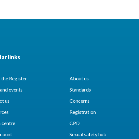
ar links
the Register
About us
and events
Standards
ct us
Concerns
rces
Registration
 centre
CPD
count
Sexual safety hub