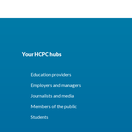
Your HCPC hubs
Education providers
Employers and managers
Journalists and media
Members of the public
Students