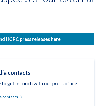
nd HCPC press releases here
ia contacts
to get in touch with our press office
a contacts