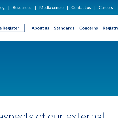
eg
Resources
Media centre
Contact us
Careers
e Register
About us
Standards
Concerns
Registr
 aspects of our external