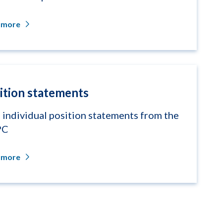
 more
ition statements
 individual position statements from the
PC
 more