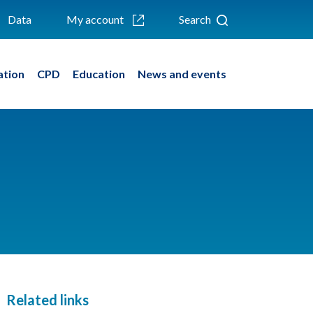
Data
My account
Search
ation
CPD
Education
News and events
Related links