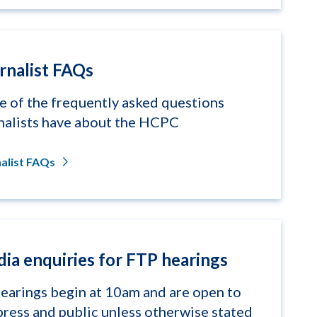
rnalist FAQs
 of the frequently asked questions
nalists have about the HCPC
alist FAQs
ia enquiries for FTP hearings
hearings begin at 10am and are open to
press and public unless otherwise stated